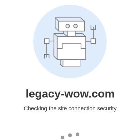
legacy-wow.com
Checking the site connection security