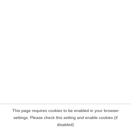
This page requires cookies to be enabled in your browser
settings. Please check this setting and enable cookies (if
disabled)