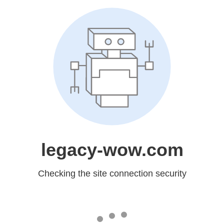
legacy-wow.com
Checking the site connection security