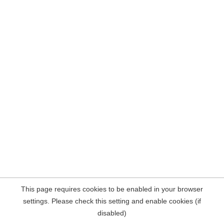
This page requires cookies to be enabled in your browser
settings. Please check this setting and enable cookies (if
disabled)