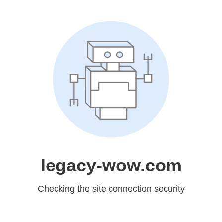
legacy-wow.com
Checking the site connection security