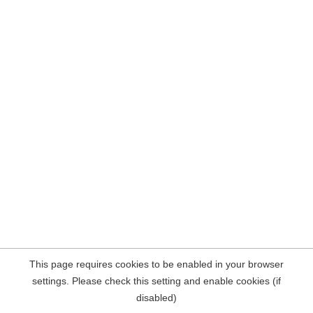
This page requires cookies to be enabled in your browser
settings. Please check this setting and enable cookies (if
disabled)