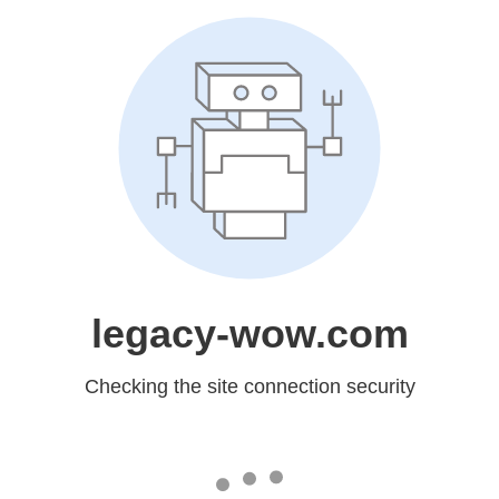
legacy-wow.com
Checking the site connection security